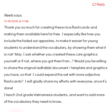
Reply
Neels
says:
11/19/2019 at 17:48
Thank you so much for creating these nice flashcards and
making them available here for free. I especially like how you
include the faded out opposites, to make it easier for young
students to understand the vocabulary, by showing them what it
is not! May I ask whether you created these cute graphics
yourself or if not, where you got them from…? Would you be willing
to share the original (editable) document / template and graphics
you have, so that I could expand the set with more adjective
flashcards? I will gladly share my efforts with everyone, once it’s
done!
I teach 2nd grade Vietnamese students, and want to add more
of the vocabulary they need to know…