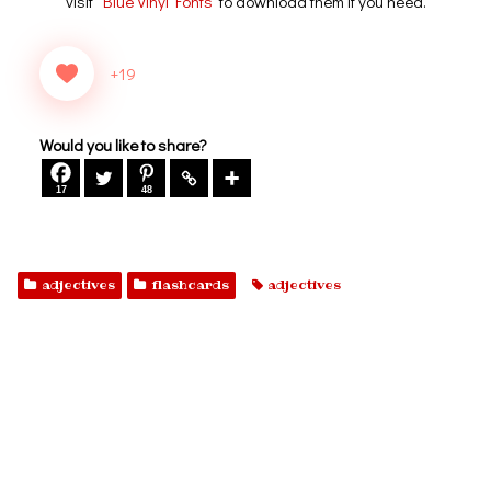
visit
Blue Vinyl Fonts
to download them if you need.
+19
Would you like to share?
17
48
adjectives
flashcards
adjectives