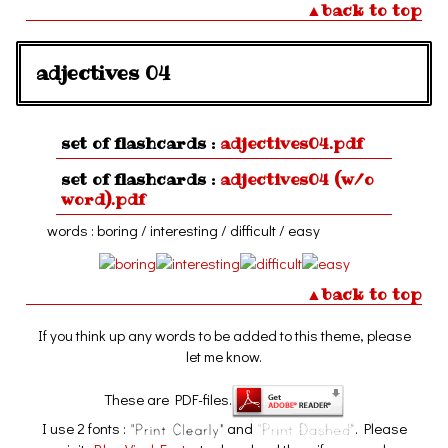
▲back to top
adjectives 04
set of flashcards :
adjectives04.pdf
set of flashcards :
adjectives04 (w/o
word).pdf
words : boring / interesting / difficult / easy
▲back to top
If you think up any words to be added to this theme, please
let me know.
These are PDF-files.
I use 2 fonts :
and
. Please