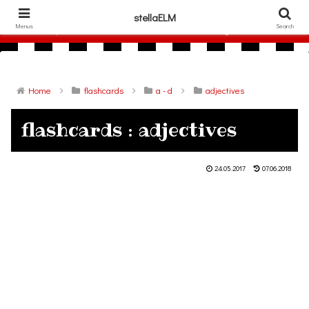
306786940
stellaELM
Menus
Search
free printable flashcards and other materials for English lesson
Home
flashcards
a - d
adjectives
flashcards : adjectives
24.05.2017
07.06.2018