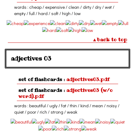
words : cheap / expensive / clean / dirty / dry / wet /
empty / full / hard / soft / high / low
▲back to top
adjectives 03
set of flashcards :
adjectives03.pdf
set of flashcards :
adjectives03 (w/o
word).pdf
words : beautiful / ugly / fat / thin / kind / mean / noisy /
quiet / poor / rich / strong / weak