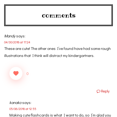
comments
Mandy
says:
04/30/2018 at 17:24
These are cute! The other ones I’ve found have had some rough
illustrations that I think will distract my kindergartners.
0
Reply
kanako
says:
05/06/2018 at 12:55
Making cute flashcards is what I want to do, so I’m glad you