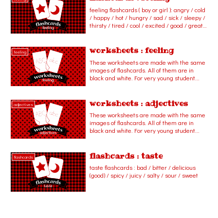
feeling flashcards ( boy or girl ): angry / cold
/ happy / hot / hungry / sad / sick / sleepy /
thirsty / tired / cool / excited / good / great /
hurt / scared / shy / surprised / warm /
worried / bad / so-so / proud
worksheets : feeling
feeling
These worksheets are made with the same
images of flashcards. All of them are in
black and white. For very young student...
worksheets : adjectives
adjectives
These worksheets are made with the same
images of flashcards. All of them are in
black and white. For very young student...
flashcards : taste
flashcards
taste flashcards : bad / bitter / delicious
(good) / spicy / juicy / salty / sour / sweet