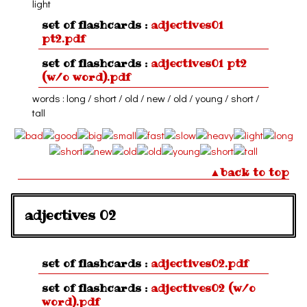
light
set of flashcards :
adjectives01
pt2.pdf
set of flashcards :
adjectives01 pt2
(w/o word).pdf
words : long / short / old / new / old / young / short /
tall
▲back to top
adjectives 02
set of flashcards :
adjectives02.pdf
set of flashcards :
adjectives02 (w/o
word).pdf