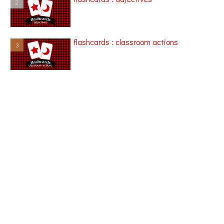
flashcards : classroom actions