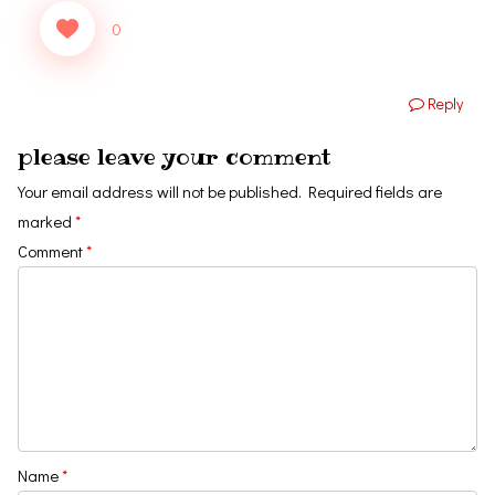
0
Reply
please leave your comment
Your email address will not be published.
Required fields are
marked
*
Comment
*
Name
*