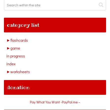
category list
►
flashcards
►
game
in progress
index
►
worksheets
donation
Pay What You Want -PayPal.me –