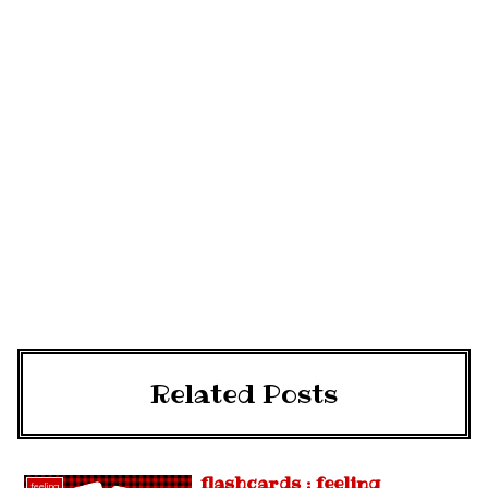
Related Posts
flashcards : feeling
feeling