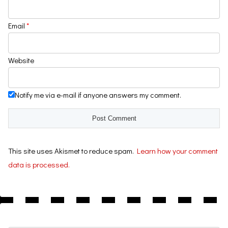
Email
*
Website
Notify me via e-mail if anyone answers my comment.
This site uses Akismet to reduce spam.
Learn how your comment
data is processed.