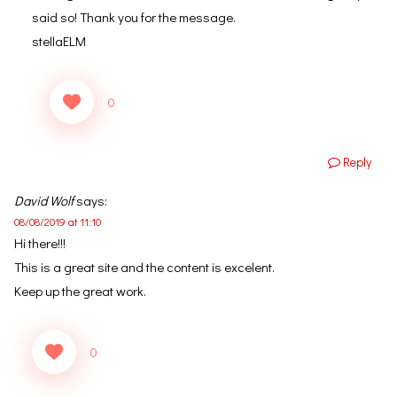
said so! Thank you for the message.
stellaELM
0
Reply
David Wolf
says:
08/08/2019 at 11:10
Hi there!!!
This is a great site and the content is excelent.
Keep up the great work.
0