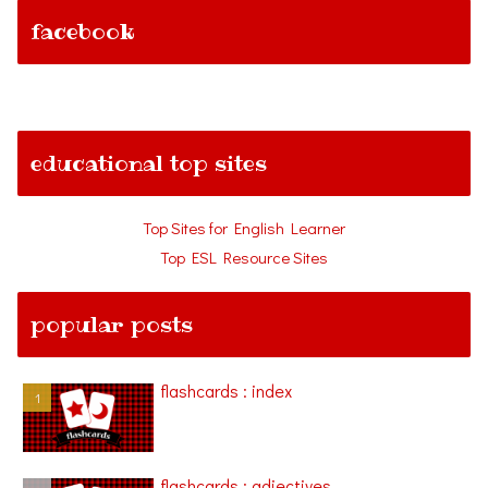
facebook
educational top sites
Top Sites for English Learner
Top ESL Resource Sites
popular posts
flashcards : index
flashcards : adjectives