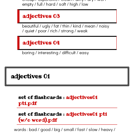
empty / full / hard / soft / high / low
adjectives 03
beautiful / ugly / fat / thin / kind / mean / noisy
/ quiet / poor / rich / strong / weak
adjectives 04
boring / interesting / difficult / easy
adjectives 01
set of flashcards :
adjectives01
pt1.pdf
set of flashcards :
adjectives01 pt1
(w/o word).pdf
words : bad / good / big / small / fast / slow / heavy /