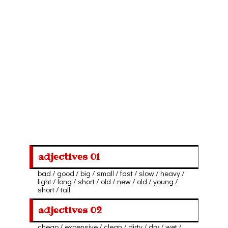
adjectives 01
bad / good / big / small / fast / slow / heavy /
light / long / short / old / new / old / young /
short / tall
adjectives 02
cheap / expensive / clean / dirty / dry / wet /