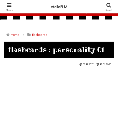
306786940
stellaELM
Menus
Search
free printable flashcards and other materials for English lesson
Home
flashcards
flashcards : personality 01
02.11.2017
12.06.2020