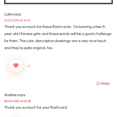
Luke
says:
01/27/2019 at 14:14
Thank you so much for these flashcards. I’m tutoring a few 9-
year-old Chinese girls and these words will be a good challenge
for them. The cute, descriptive drawings are a very nice touch
and they’re quite original, too.
+2
Reply
Andree
says:
08/04/2022 at 00:38
Thank you so much for your flashcard