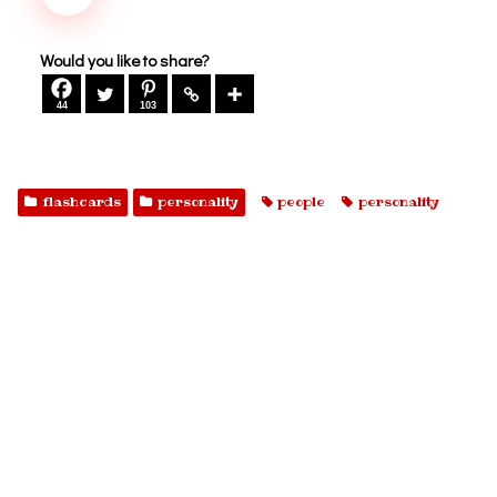
Would you like to share?
44
103
flashcards
personality
people
personality