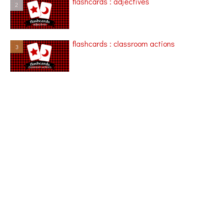
flashcards : adjectives
flashcards : classroom actions