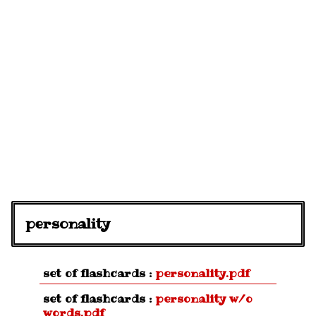
personality
set of flashcards :
personality.pdf
set of flashcards :
personality w/o
words.pdf