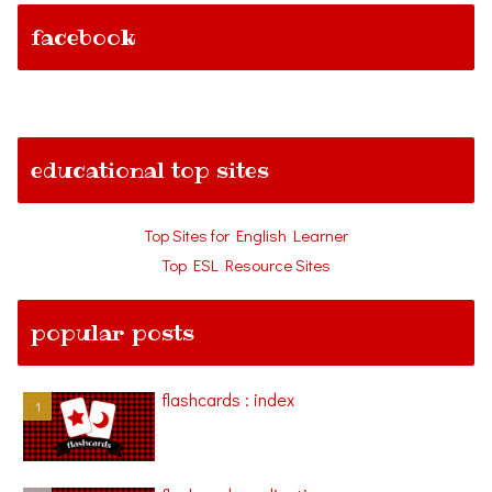
facebook
educational top sites
Top Sites for English Learner
Top ESL Resource Sites
popular posts
flashcards : index