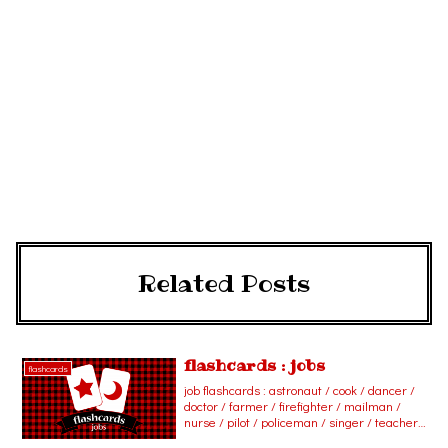
Related Posts
flashcards : jobs
flashcards
job flashcards : astronaut / cook / dancer /
doctor / farmer / firefighter / mailman /
nurse / pilot / policeman / singer / teacher /
actor / actress / barber / carpenter /