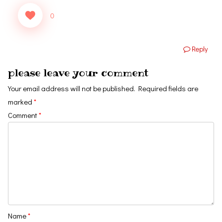
0
Reply
please leave your comment
Your email address will not be published.
Required fields are
marked
*
Comment
*
Name
*