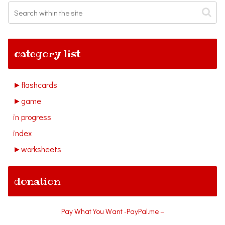
category list
►
flashcards
►
game
in progress
index
►
worksheets
donation
Pay What You Want -PayPal.me –