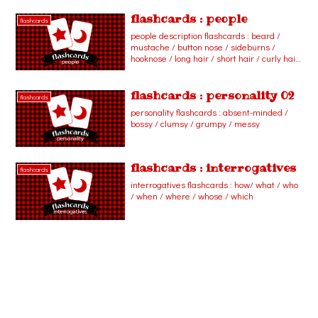
cashier / dentist / engineer / flight
attendant / florist / paleontologist / pastry
flashcards : people
flashcards
chef / reporter / secretary / vet / waiter /
people description flashcards : beard /
waitress
mustache / button nose / sideburns /
hooknose / long hair / short hair / curly hair
/ straight hair / wavy hair
flashcards : personality 02
flashcards
personality flashcards : absent-minded /
bossy / clumsy / grumpy / messy
flashcards : interrogatives
flashcards
interrogatives flashcards : how/ what / who
/ when / where / whose / which