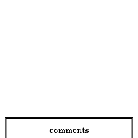
comments