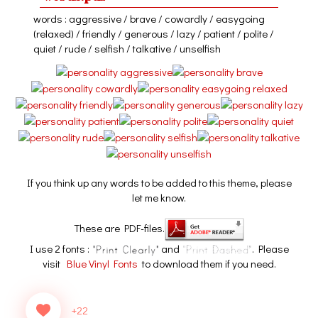
words : aggressive / brave / cowardly / easygoing
(relaxed) / friendly / generous / lazy / patient / polite /
quiet / rude / selfish / talkative / unselfish
If you think up any words to be added to this theme, please
let me know.
These are PDF-files.
I use 2 fonts :
and
. Please
visit
Blue Vinyl Fonts
to download them if you need.
+22