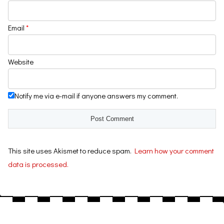
Email
*
Website
Notify me via e-mail if anyone answers my comment.
This site uses Akismet to reduce spam.
Learn how your comment
data is processed.