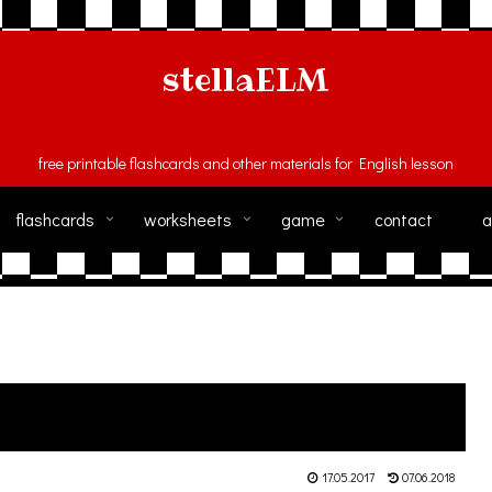
stellaELM
free printable flashcards and other materials for English lesson
flashcards
worksheets
game
contact
a
17.05.2017
07.06.2018