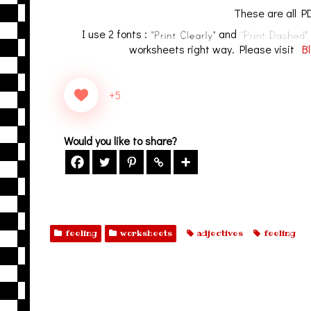
These are all PD
I use 2 fonts :
and
worksheets right way. Please visit
Bl
+5
Would you like to share?
feeling
worksheets
adjectives
feeling