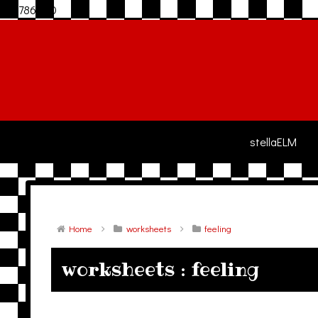
306786940
stellaELM
Home
worksheets
feeling
worksheets : feeling