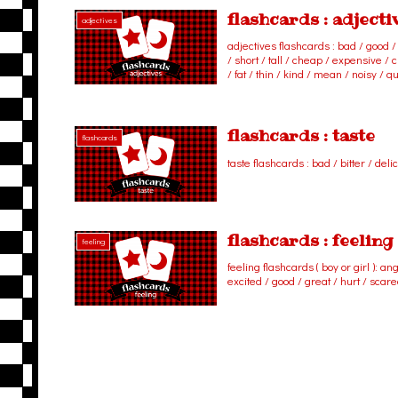
flashcards : adjecti
adjectives
adjectives flashcards : bad / good / b
/ short / tall / cheap / expensive / cl
/ fat / thin / kind / mean / noisy / qu
flashcards : taste
flashcards
taste flashcards : bad / bitter / deli
flashcards : feeling
feeling
feeling flashcards ( boy or girl ): ang
excited / good / great / hurt / scar