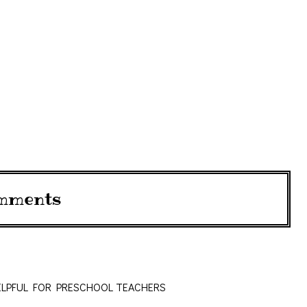
mments
ELPFUL FOR PRESCHOOL TEACHERS