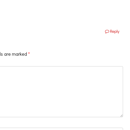
Reply
ds are marked
*