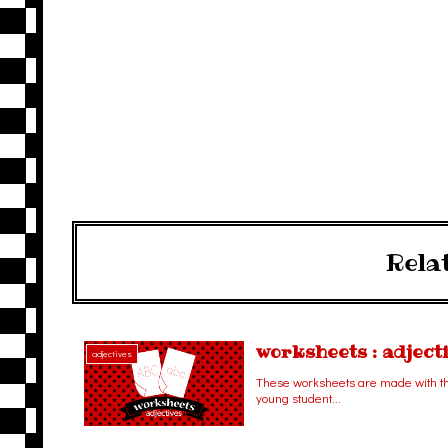
Rela
worksheets : adject
adjectives
These worksheets are made with the
young student...