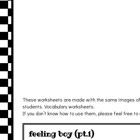
These worksheets are made with the same images of fl
students. Vocabulary worksheets.
If you don’t know how to use them, please feel free to
feeling boy (pt.1)