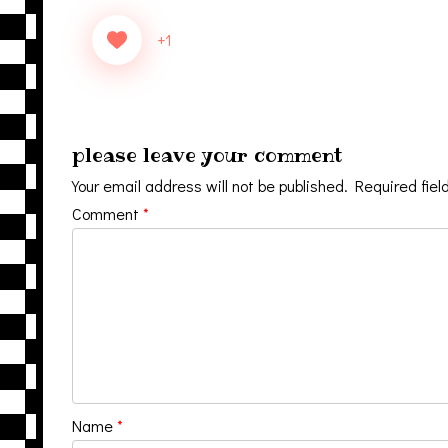
+1
please leave your comment
Your email address will not be published.
Required fiel
Comment
*
Name
*