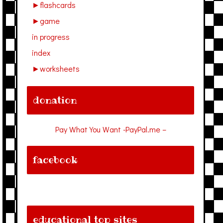
►
flashcards
►
game
in progress
index
►
worksheets
donation
Pay What You Want -PayPal.me –
facebook
educational top sites