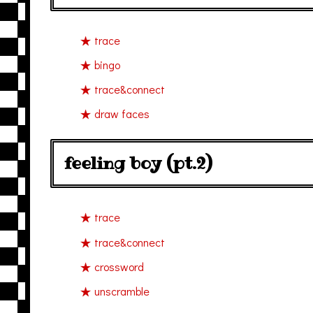
trace
bingo
trace&connect
draw faces
feeling boy (pt.2)
trace
trace&connect
crossword
unscramble