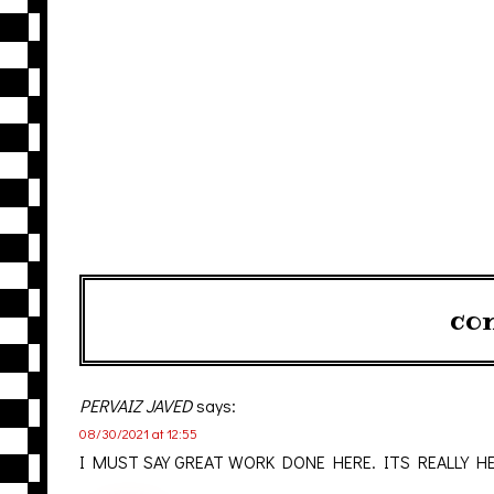
co
PERVAIZ JAVED
says:
08/30/2021 at 12:55
I MUST SAY GREAT WORK DONE HERE. ITS REALLY H