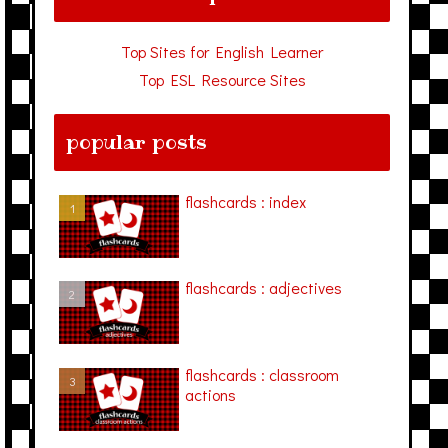
Top Sites for English Learner
Top ESL Resource Sites
popular posts
flashcards : index
flashcards : adjectives
flashcards : classroom
actions