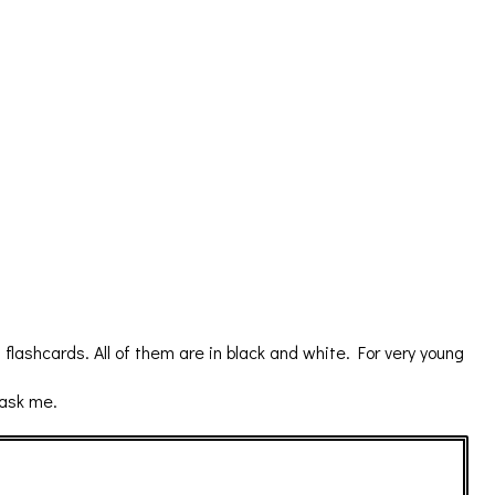
ashcards. All of them are in black and white. For very young
 ask me.