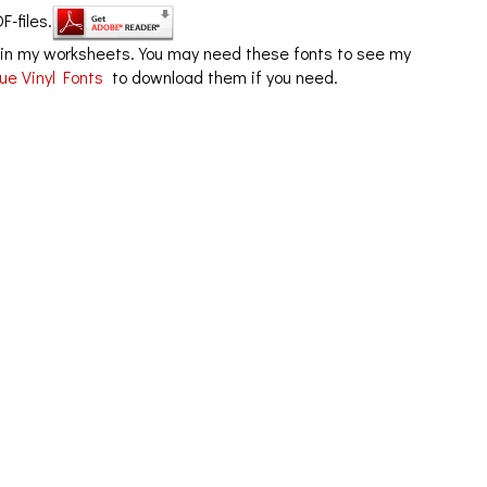
F-files.
in my worksheets. You may need these fonts to see my
ue Vinyl Fonts
to download them if you need.