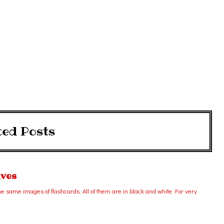
ted Posts
ives
 same images of flashcards. All of them are in black and white. For very