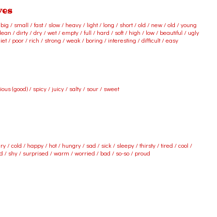
ves
ig / small / fast / slow / heavy / light / long / short / old / new / old / young
ean / dirty / dry / wet / empty / full / hard / soft / high / low / beautiful / ugly
iet / poor / rich / strong / weak / boring / interesting / difficult / easy
cious (good) / spicy / juicy / salty / sour / sweet
ry / cold / happy / hot / hungry / sad / sick / sleepy / thirsty / tired / cool /
ed / shy / surprised / warm / worried / bad / so-so / proud