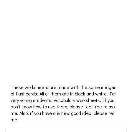
These worksheets are made with the same images
of flashcards. All of them are in black and white. For
very young students. Vocabulary worksheets. If you
don’t know how to use them, please feel free to ask
me. Also, if you have any new good idea, please tell
me.