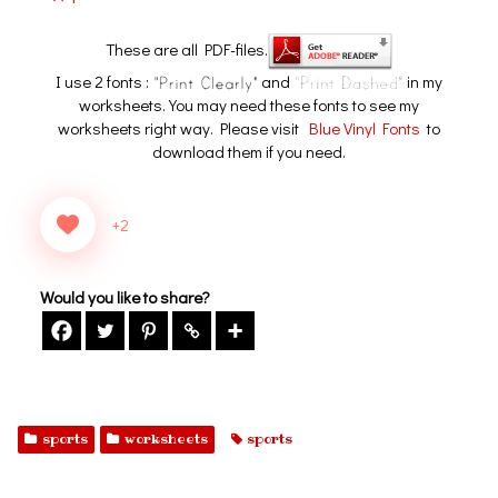
These are all PDF-files.
I use 2 fonts :
and
in my
worksheets. You may need these fonts to see my
worksheets right way. Please visit
Blue Vinyl Fonts
to
download them if you need.
+2
Would you like to share?
sports
worksheets
sports