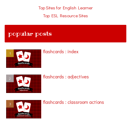
Top Sites for English Learner
Top ESL Resource Sites
popular posts
flashcards : index
flashcards : adjectives
flashcards : classroom actions