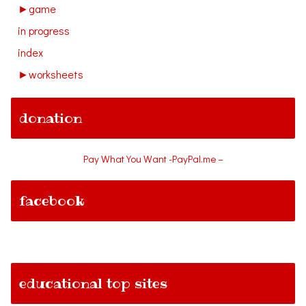
►
game
in progress
index
►
worksheets
donation
Pay What You Want -PayPal.me –
facebook
educational top sites