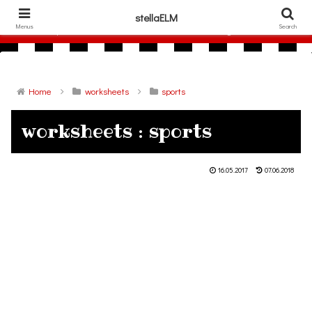
306786940
stellaELM
Menus
Search
free printable flashcards and other materials for English lesson
Home
worksheets
sports
worksheets : sports
16.05.2017
07.06.2018