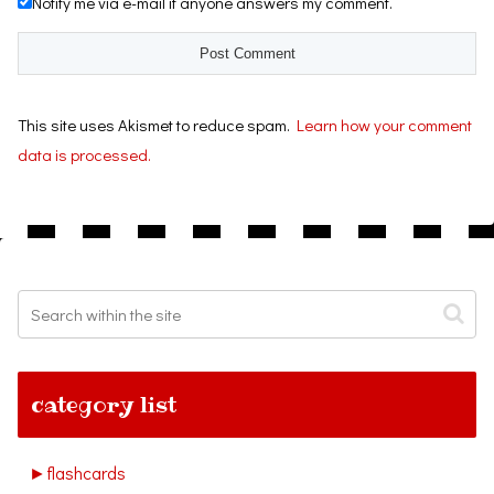
Notify me via e-mail if anyone answers my comment.
This site uses Akismet to reduce spam.
Learn how your comment
data is processed.
category list
►
flashcards