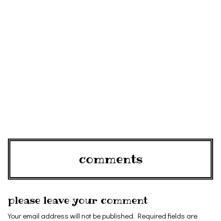
comments
please leave your comment
Your email address will not be published.
Required fields are