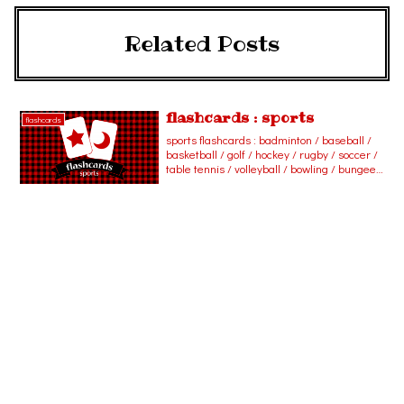
Related Posts
flashcards : sports
flashcards
sports flashcards : badminton / baseball /
basketball / golf / hockey / rugby / soccer /
table tennis / volleyball / bowling / bungee
jumping / cycling / fishing / hang gliding /
horseback riding / jogging / scuba diving /
skateboarding / skiing / skydiving /
swimming