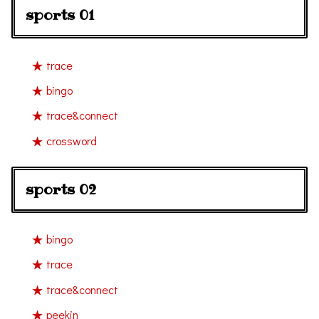
sports 01
trace
bingo
trace&connect
crossword
sports 02
bingo
trace
trace&connect
peekin