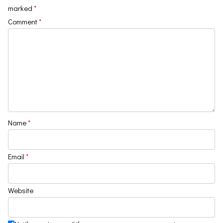
marked
*
Comment
*
Name
*
Email
*
Website