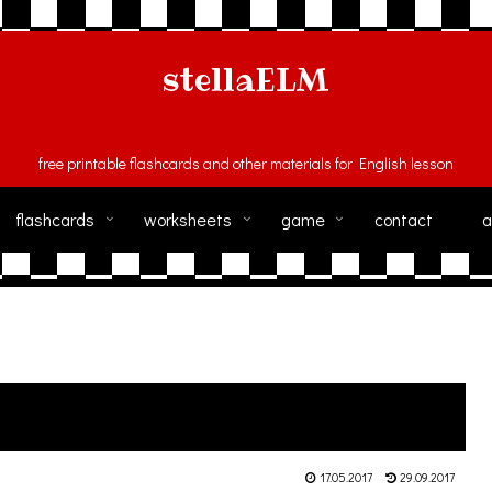
stellaELM
free printable flashcards and other materials for English lesson
flashcards
worksheets
game
contact
a
17.05.2017
29.09.2017