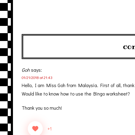
co
Goh
says:
01/21/2018 at 21:43
Hello, I am Miss Goh from Malaysia. First of all, than
Would like to know how to use the Bingo worksheet?
Thank you so much!
+1