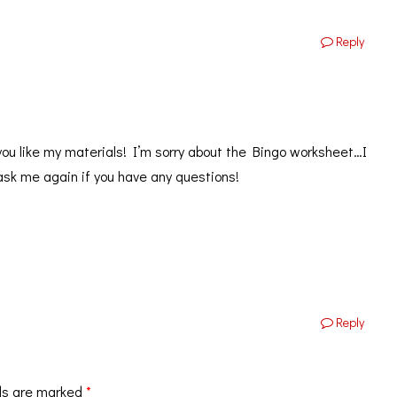
Reply
you like my materials! I’m sorry about the Bingo worksheet…I
ask me again if you have any questions!
Reply
ds are marked
*