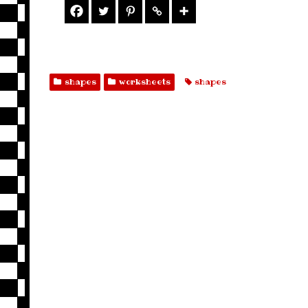
shapes
worksheets
shapes