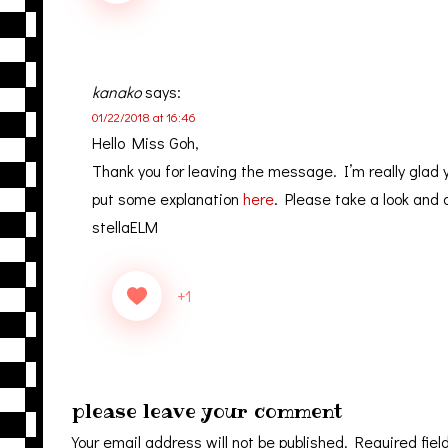
kanako
says:
01/22/2018 at 16:46
Hello Miss Goh,
Thank you for leaving the message. I’m really glad 
put some explanation
here
. Please take a look and 
stellaELM
+1
please leave your comment
Your email address will not be published.
Required fiel