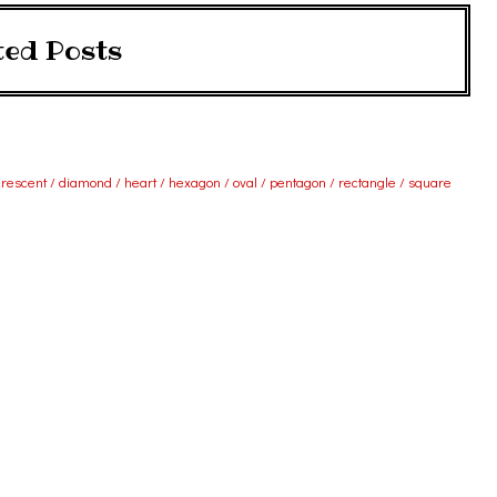
ted Posts
 crescent / diamond / heart / hexagon / oval / pentagon / rectangle / square