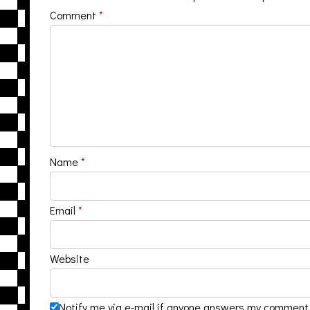
Comment
*
Name
*
Email
*
Website
Notify me via e-mail if anyone answers my comment