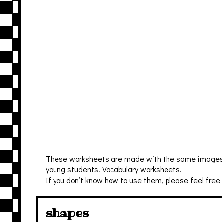
These worksheets are made with the same images of 
young students. Vocabulary worksheets.
If you don’t know how to use them, please feel free
shapes