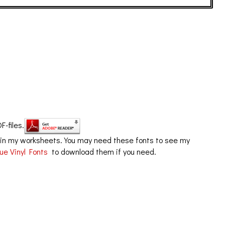
F-files.
in my worksheets. You may need these fonts to see my
ue Vinyl Fonts
to download them if you need.