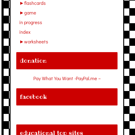
►
flashcards
►
game
in progress
index
►
worksheets
donation
Pay What You Want -PayPal.me –
facebook
educational top sites