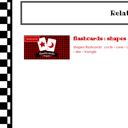
Rela
flashcards : shapes
flashcards
shapes flashcards : circle / cone /
/ star / triangle