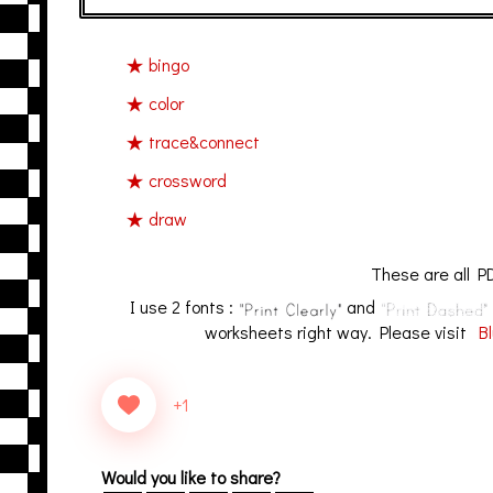
bingo
color
trace&connect
crossword
draw
These are all PD
I use 2 fonts :
and
worksheets right way. Please visit
Bl
+1
Would you like to share?