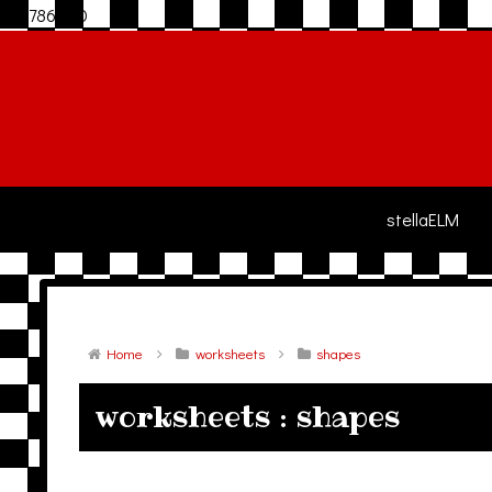
306786940
stellaELM
Home
worksheets
shapes
worksheets : shapes