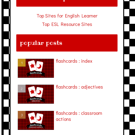
Top Sites for English Learner
Top ESL Resource Sites
popular posts
flashcards : index
flashcards : adjectives
flashcards : classroom
actions