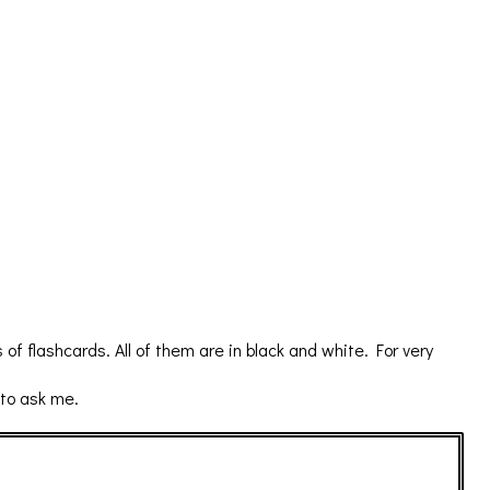
flashcards. All of them are in black and white. For very
 to ask me.