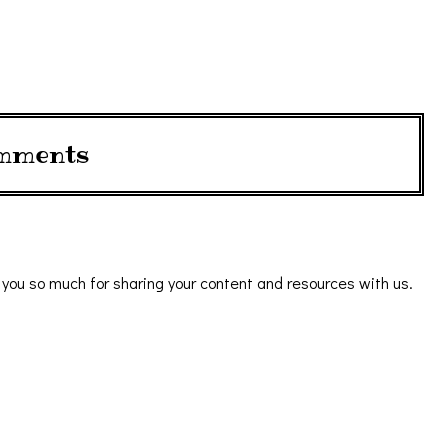
mments
k you so much for sharing your content and resources with us.